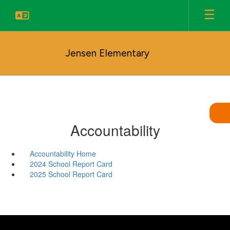
Skip
to
main
content
Jensen Elementary
Accountability
Accountability Home
2024 School Report Card
2025 School Report Card