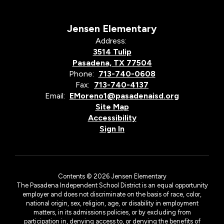
Jensen Elementary
Address:
3514 Tulip
Pasadena, TX 77504
Phone:
713-740-0608
Fax:
713-740-4137
Email:
EMoreno1@pasadenaisd.org
Site Map
Accessibility
Sign In
Contents © 2026 Jensen Elementary
The Pasadena Independent School District is an equal opportunity
employer and does not discriminate on the basis of race, color,
national origin, sex, religion, age, or disability in employment
matters, in its admissions policies, or by excluding from
participation in, denying access to, or denying the benefits of