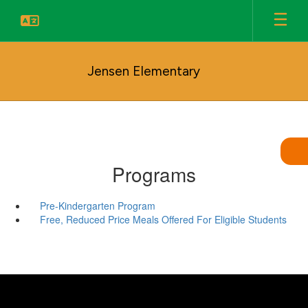
Skip
to
main
content
Jensen Elementary
Programs
Pre-Kindergarten Program
Free, Reduced Price Meals Offered For Eligible Students