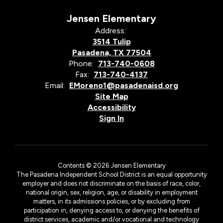
Jensen Elementary
Address:
3514 Tulip
Pasadena, TX 77504
Phone:
713-740-0608
Fax:
713-740-4137
Email:
EMoreno1@pasadenaisd.org
Site Map
Accessibility
Sign In
Contents © 2026 Jensen Elementary
The Pasadena Independent School District is an equal opportunity
employer and does not discriminate on the basis of race, color,
national origin, sex, religion, age, or disability in employment
matters, in its admissions policies, or by excluding from
participation in, denying access to, or denying the benefits of
district services, academic and/or vocational and technology